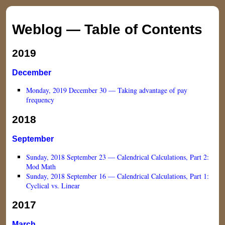
Weblog — Table of Contents
2019
December
Monday, 2019 December 30 — Taking advantage of pay
frequency
2018
September
Sunday, 2018 September 23 — Calendrical Calculations, Part 2:
Mod Math
Sunday, 2018 September 16 — Calendrical Calculations, Part 1:
Cyclical vs. Linear
2017
March